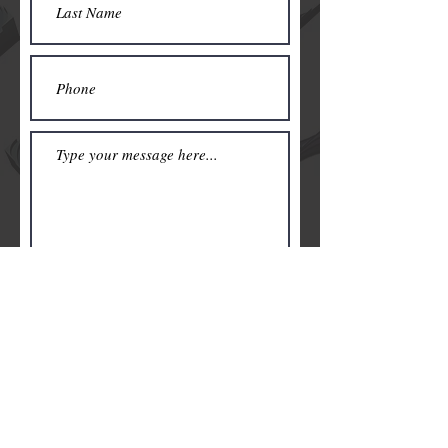
Submit
© 2019 by NJMeyerArt. Be