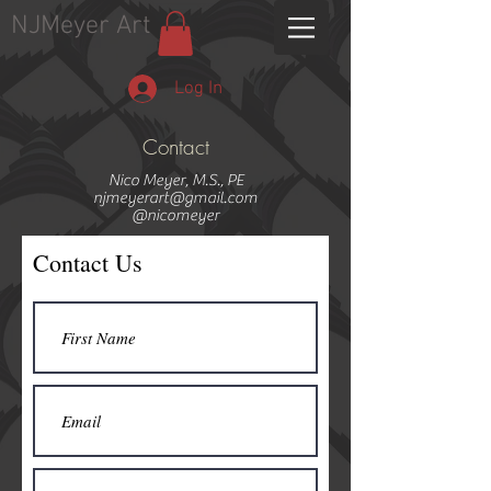
NJMeyer Art
Log In
Contact
Nico Meyer, M.S., PE
njmeyerart@gmail.com
@nicomeyer
Contact Us